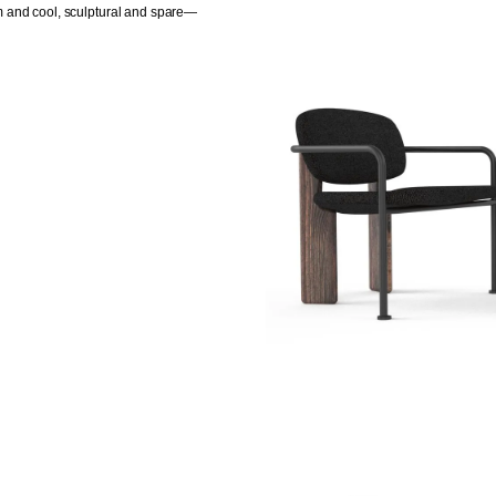
m and cool, sculptural and spare—