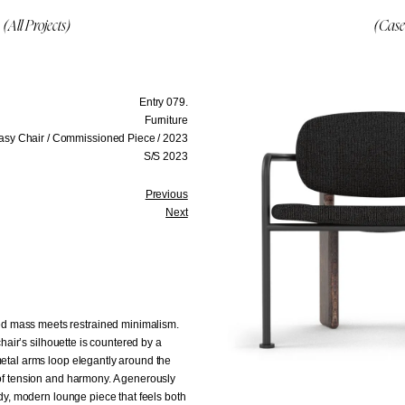
(All Projects)
(Case
Entry 079.
Furniture
asy Chair / Commissioned Piece / 2023
S/S 2023
Previous
Next
ed mass meets restrained minimalism.
chair’s silhouette is countered by a
metal arms loop elegantly around the
 of tension and harmony. A generously
ody, modern lounge piece that feels both