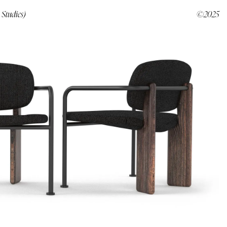
 Studies)
©2025