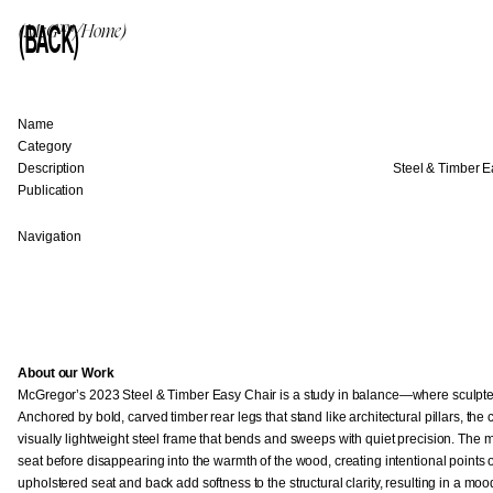
(BACK)
(McG™/Home)
Name
Category
Description
Steel & Timber E
Publication
Navigation
About our Work
McGregor’s 2023 Steel & Timber Easy Chair is a study in balance—where sculpt
Anchored by bold, carved timber rear legs that stand like architectural pillars, the 
visually lightweight steel frame that bends and sweeps with quiet precision. The 
seat before disappearing into the warmth of the wood, creating intentional points
upholstered seat and back add softness to the structural clarity, resulting in a mo