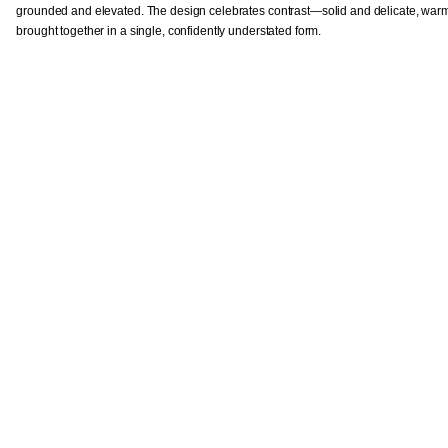
grounded and elevated. The design celebrates contrast—solid and delicate, war
brought together in a single, confidently understated form.