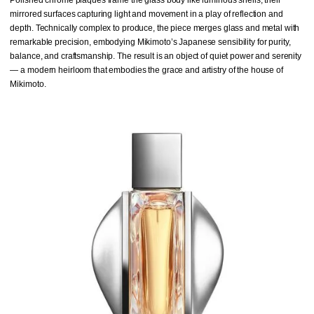
mirrored surfaces capturing light and movement in a play of reflection and
depth. Technically complex to produce, the piece merges glass and metal with
remarkable precision, embodying Mikimoto’s Japanese sensibility for purity,
balance, and craftsmanship. The result is an object of quiet power and serenity
— a modern heirloom that embodies the grace and artistry of the house of
Mikimoto.