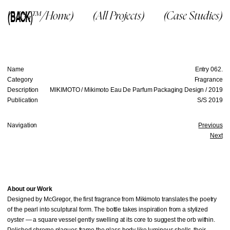
(BACK)
(McG™/Home)
(All Projects)
(Case Studies)
Name
Entry 062.
Category
Fragrance
Description
MIKIMOTO / Mikimoto Eau De Parfum Packaging Design / 2019
Publication
S/S 2019
Navigation
Previous
Next
About our Work
Designed by McGregor, the first fragrance from Mikimoto translates the poetry
of the pearl into sculptural form. The bottle takes inspiration from a stylized
oyster — a square vessel gently swelling at its core to suggest the orb within.
Polished chrome plaques frame the glass body like luminous shells, their