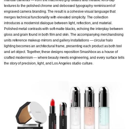
textures to the polished chrome and debossed typography reminiscent of
engraved camera branding. The result is a cohesive visual language that
merges technical functionality with elevated simplicity. The collection
introduces a modernist dialogue between light, reflection, and material.
Polished metal contrasts with soft-matte blacks, echoing the interplay between
gloss and grain found in both film and skin. The accompanying merchandising
units reference makeup mirrors and gallery installations — circular halo
lighting becomes an architectural frame, presenting each product as both tool
and art object. Together, these designs reposition Smashbox as a house of
crafted modernism — where beauty meets engineering, and every surface tells
the story of precision, light, and Los Angeles studio culture.