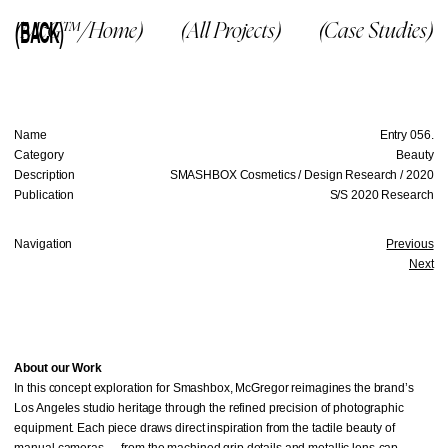
(BACK)
(McG™/Home)
(All Projects)
(Case Studies)
Name
Entry 056.
Category
Beauty
Description
SMASHBOX Cosmetics / Design Research / 2020
Publication
S/S 2020 Research
Navigation
Previous
Next
About our Work
In this concept exploration for Smashbox, McGregor reimagines the brand’s
Los Angeles studio heritage through the refined precision of photographic
equipment. Each piece draws direct inspiration from the tactile beauty of
manual cameras — from the machined grip details and metallic lens-cap