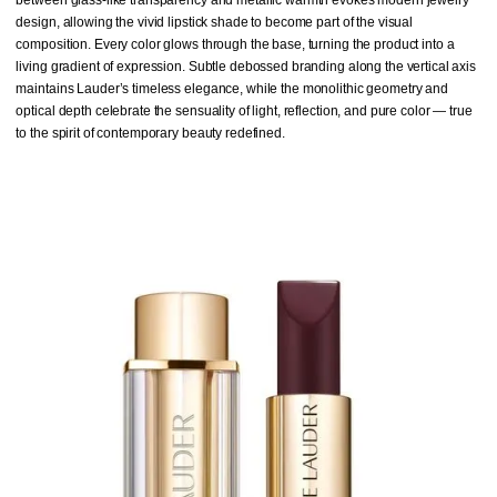
design, allowing the vivid lipstick shade to become part of the visual
composition. Every color glows through the base, turning the product into a
living gradient of expression. Subtle debossed branding along the vertical axis
maintains Lauder’s timeless elegance, while the monolithic geometry and
optical depth celebrate the sensuality of light, reflection, and pure color — true
to the spirit of contemporary beauty redefined.