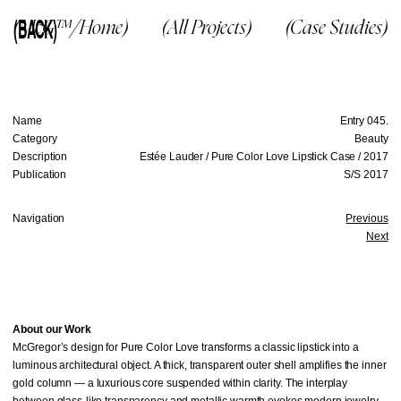
(BACK)
(McG™/Home)
(All Projects)
(Case Studies)
Name
Entry 045.
Category
Beauty
Description
Estée Lauder / Pure Color Love Lipstick Case / 2017
Publication
S/S 2017
Navigation
Previous
Next
About our Work
McGregor’s design for Pure Color Love transforms a classic lipstick into a
luminous architectural object. A thick, transparent outer shell amplifies the inner
gold column — a luxurious core suspended within clarity. The interplay
between glass-like transparency and metallic warmth evokes modern jewelry