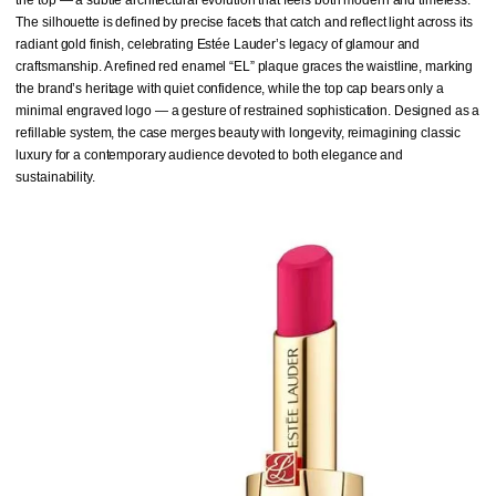
The silhouette is defined by precise facets that catch and reflect light across its
radiant gold finish, celebrating Estée Lauder’s legacy of glamour and
craftsmanship. A refined red enamel “EL” plaque graces the waistline, marking
the brand’s heritage with quiet confidence, while the top cap bears only a
minimal engraved logo — a gesture of restrained sophistication. Designed as a
refillable system, the case merges beauty with longevity, reimagining classic
luxury for a contemporary audience devoted to both elegance and
sustainability.