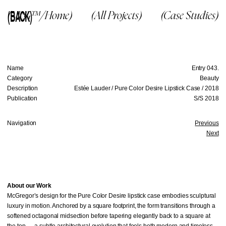
(BACK)
(McG™/Home)
(All Projects)
(Case Studies)
Name
Entry 043.
Category
Beauty
Description
Estée Lauder / Pure Color Desire Lipstick Case / 2018
Publication
S/S 2018
Navigation
Previous
Next
About our Work
McGregor’s design for the Pure Color Desire lipstick case embodies sculptural
luxury in motion. Anchored by a square footprint, the form transitions through a
softened octagonal midsection before tapering elegantly back to a square at
the top — a subtle architectural evolution that feels both modern and timeless.