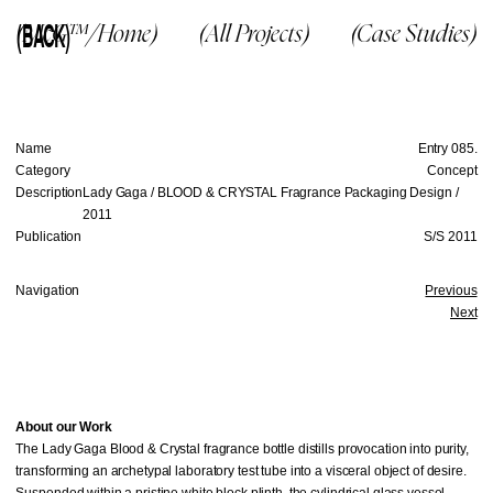
(BACK)
(McG™/Home)
(All Projects)
(Case Studies)
Name
Entry 085.
Category
Concept
Description
Lady Gaga / BLOOD & CRYSTAL Fragrance Packaging Design /
2011
Publication
S/S 2011
Navigation
Previous
Next
About our Work
The Lady Gaga Blood & Crystal fragrance bottle distills provocation into purity,
transforming an archetypal laboratory test tube into a visceral object of desire.
Suspended within a pristine white block plinth, the cylindrical glass vessel