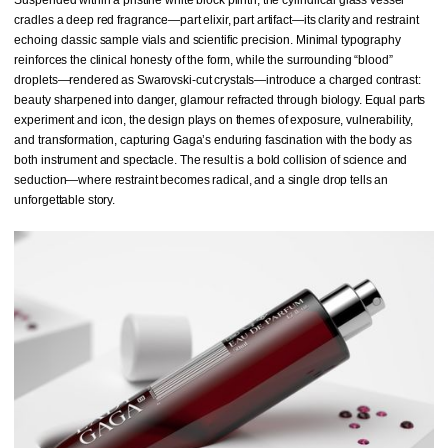
cradles a deep red fragrance—part elixir, part artifact—its clarity and restraint
echoing classic sample vials and scientific precision. Minimal typography
reinforces the clinical honesty of the form, while the surrounding “blood”
droplets—rendered as Swarovski-cut crystals—introduce a charged contrast:
beauty sharpened into danger, glamour refracted through biology. Equal parts
experiment and icon, the design plays on themes of exposure, vulnerability,
and transformation, capturing Gaga’s enduring fascination with the body as
both instrument and spectacle. The result is a bold collision of science and
seduction—where restraint becomes radical, and a single drop tells an
unforgettable story.