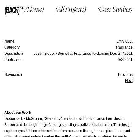
(BACK)
(McG™/Home)
(All Projects)
(Case Studies)
Name
Entry 050.
Category
Fragrance
Description
Justin Bieber / Someday Fragrance Packaging Design / 2011
Publication
S/S 2011
Navigation
Previous
Next
About our Work
Designed by McGregor, "Someday" marks the debut fragrance from Justin
Bieber and the beginning of a long-standing creative collaboration. The design
captures youthful emotion and modern romance through a sculptural bouquet
of heart-shaped petals forming the bottle’s cap—an abstract bloom frozen in