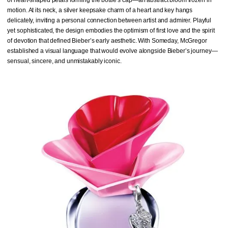
motion. At its neck, a silver keepsake charm of a heart and key hangs
delicately, inviting a personal connection between artist and admirer. Playful
yet sophisticated, the design embodies the optimism of first love and the spirit
of devotion that defined Bieber’s early aesthetic. With Someday, McGregor
established a visual language that would evolve alongside Bieber’s journey—
sensual, sincere, and unmistakably iconic.