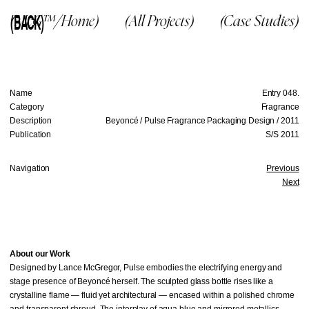
(BACK)
(McG™/Home)
(All Projects)
(Case Studies)
Name
Entry 048.
Category
Fragrance
Description
Beyoncé / Pulse Fragrance Packaging Design / 2011
Publication
S/S 2011
Navigation
Previous
Next
About our Work
Designed by Lance McGregor, Pulse embodies the electrifying energy and
stage presence of Beyoncé herself. The sculpted glass bottle rises like a
crystalline flame — fluid yet architectural — encased within a polished chrome
and transparent shroud. The interplay of aqua blue and mirrored metallics