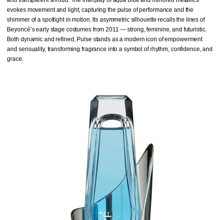
evokes movement and light, capturing the pulse of performance and the
shimmer of a spotlight in motion. Its asymmetric silhouette recalls the lines of
Beyoncé’s early stage costumes from 2011 — strong, feminine, and futuristic.
Both dynamic and refined, Pulse stands as a modern icon of empowerment
and sensuality, transforming fragrance into a symbol of rhythm, confidence, and
grace.