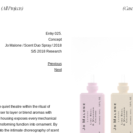
(All Projects)
(Case
Entry 025.
Concept
Jo Malone / Scent Duo Spray / 2018
S/S 2018 Research
Previous
Next
uiet theatre within the ritual of
user to layer or blend aromas with
ted housing exposes every mechanical
ransforming function into ornament. By
nto the intimate choreography of scent