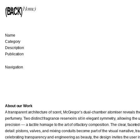
(BACK)
(McG™/Home)
Name
Category
Description
Publication
Navigation
About our Work
A transparent architecture of scent, McGregor’s dual-chamber atomiser reveals the q
perfumery. Two distinct fragrance reservoirs sit in elegant symmetry, allowing the 
precision — a tactile homage to the art of olfactory composition. The clear, face
detail: pistons, valves, and mixing conduits become part of the visual narrative, t
celebrating transparency and engineering as beauty, the design invites the user i