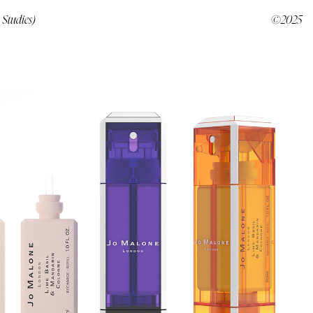
 Studies)
©2025