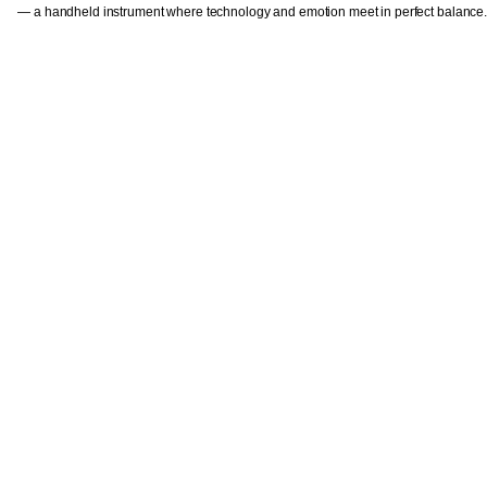
— a handheld instrument where technology and emotion meet in perfect balance