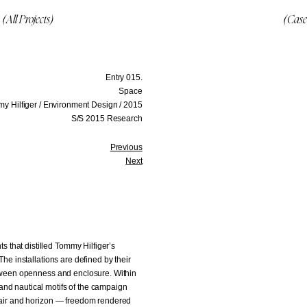
(All Projects)
(Case
Entry 015.
Space
y Hilfiger / Environment Design / 2015
S/S 2015 Research
Previous
Next
that distilled Tommy Hilfiger’s
The installations are defined by their
between openness and enclosure. Within
and nautical motifs of the campaign
f air and horizon — freedom rendered