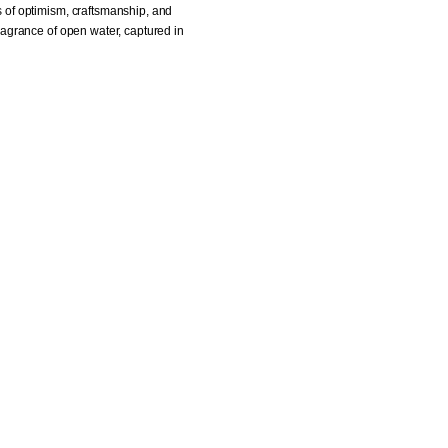
es of optimism, craftsmanship, and
fragrance of open water, captured in