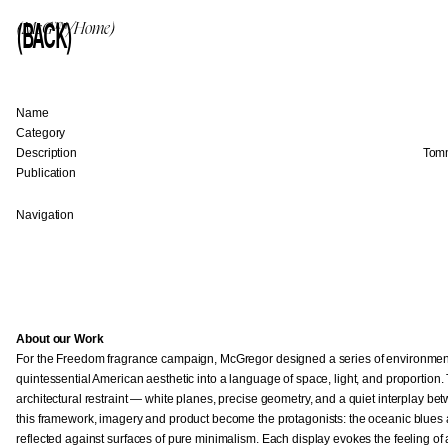
(BACK)
(McG™/Home)
Name
Category
Description
Tomm
Publication
Navigation
About our Work
For the Freedom fragrance campaign, McGregor designed a series of environments 
quintessential American aesthetic into a language of space, light, and proportion. 
architectural restraint — white planes, precise geometry, and a quiet interplay 
this framework, imagery and product become the protagonists: the oceanic blues 
reflected against surfaces of pure minimalism. Each display evokes the feeling o