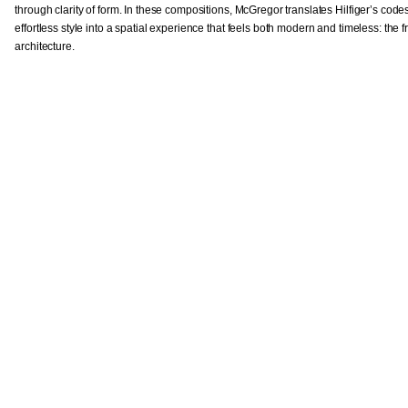
through clarity of form. In these compositions, McGregor translates Hilfiger’s cod
effortless style into a spatial experience that feels both modern and timeless: the 
architecture.