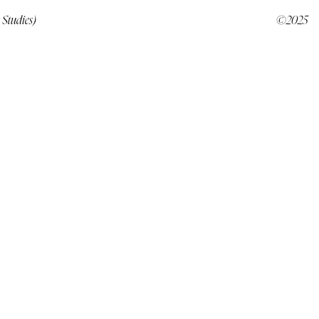
 Studies)
©2025