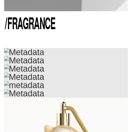
/
FRAGRANCE