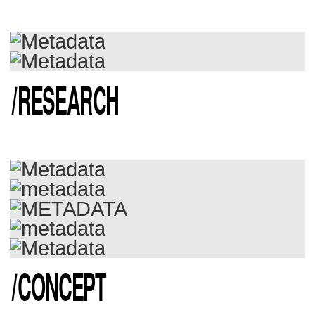
/
RESEARCH
/
CONCEPT