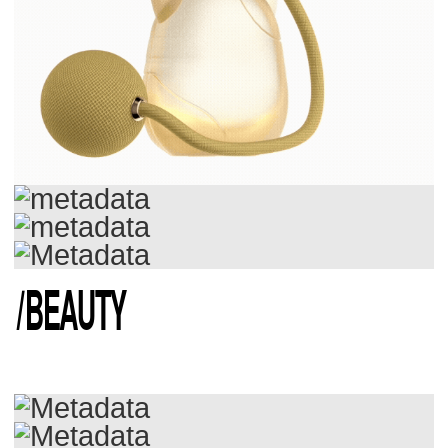
/
BEAUTY