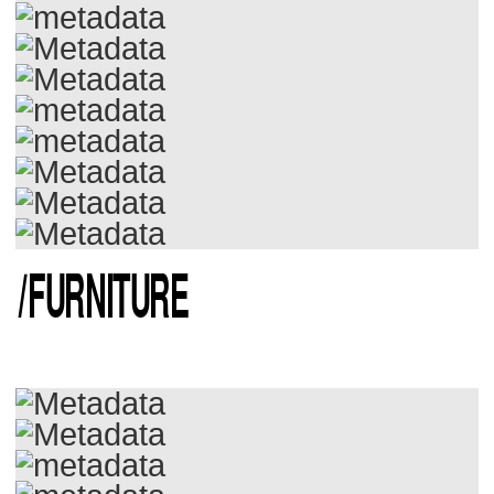
/
FURNITURE