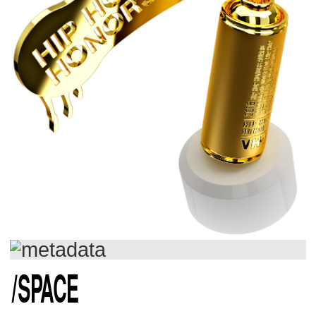
/
SPACE