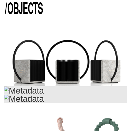
/
OBJECTS