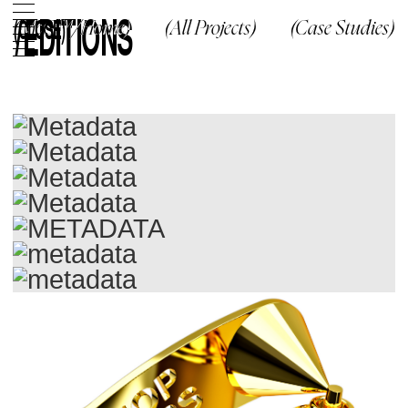
/
EDITIONS
(CLOSE)
(McG™/Home)
(All Projects)
(Case Studies)