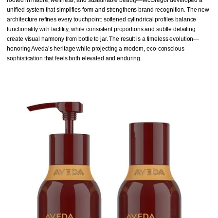
unified system that simplifies form and strengthens brand recognition. The new
architecture refines every touchpoint: softened cylindrical profiles balance
functionality with tactility, while consistent proportions and subtle detailing
create visual harmony from bottle to jar. The result is a timeless evolution—
honoring Aveda’s heritage while projecting a modern, eco-conscious
sophistication that feels both elevated and enduring.