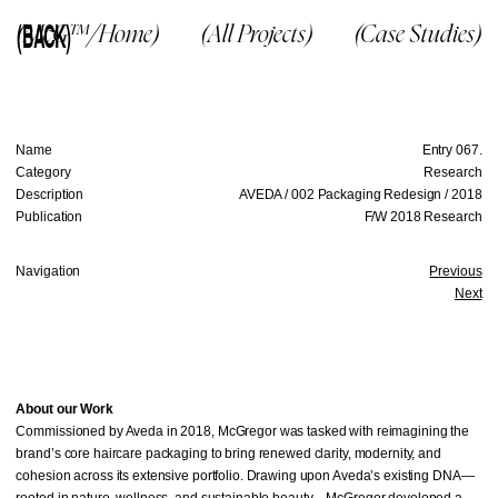
(BACK)
(McG™/Home)
(All Projects)
(Case Studies)
Name
Entry 067.
Category
Research
Description
AVEDA / 002 Packaging Redesign / 2018
Publication
F/W 2018 Research
Navigation
Previous
Next
About our Work
Commissioned by Aveda in 2018, McGregor was tasked with reimagining the
brand’s core haircare packaging to bring renewed clarity, modernity, and
cohesion across its extensive portfolio. Drawing upon Aveda’s existing DNA—
rooted in nature, wellness, and sustainable beauty—McGregor developed a