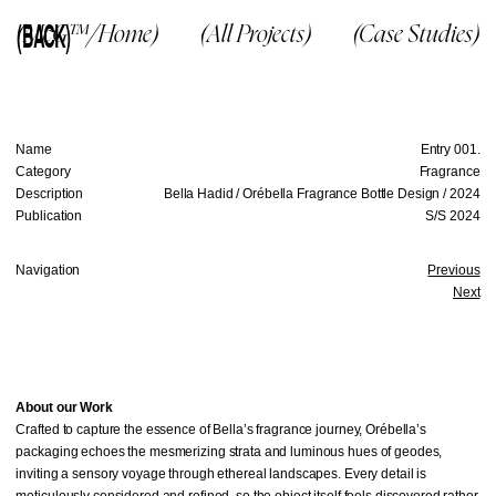
(BACK)
(McG™/Home)
(All Projects)
(Case Studies)
Name
Entry 001.
Category
Fragrance
Description
Bella Hadid / Orébella Fragrance Bottle Design / 2024
Publication
S/S 2024
Navigation
Previous
Next
About our Work
Crafted to capture the essence of Bella’s fragrance journey, Orébella’s
packaging echoes the mesmerizing strata and luminous hues of geodes,
inviting a sensory voyage through ethereal landscapes. Every detail is
meticulously considered and refined, so the object itself feels discovered rather