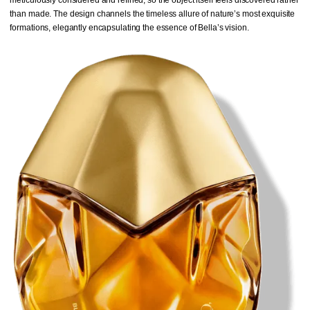
than made. The design channels the timeless allure of nature’s most exquisite
formations, elegantly encapsulating the essence of Bella’s vision.